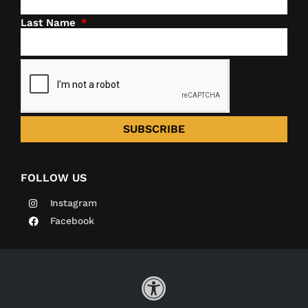
Last Name
SUBSCRIBE
FOLLOW US
Instagram
Facebook