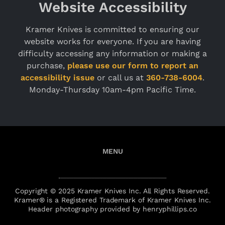
Website Accessibility
Kramer Knives is committed to ensuring our
website works for everyone. If you are having
difficulty accessing any information or making a
purchase,
please use our form to report an
accessibility issue
or call us at
360-738-6004
.
Monday-Thursday 10am-4pm Pacific Time.
Copyright © 2025 Kramer Knives Inc. All Rights Reserved.
Kramer® is a Registered Trademark of Kramer Knives Inc.
Header photography provided by henryphillips.co