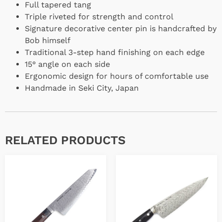
Full tapered tang
Triple riveted for strength and control
Signature decorative center pin is handcrafted by
Bob himself
Traditional 3-step hand finishing on each edge
15° angle on each side
Ergonomic design for hours of comfortable use
Handmade in Seki City, Japan
RELATED PRODUCTS