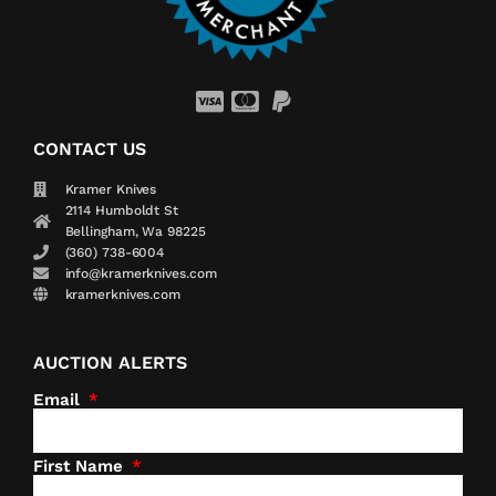
CONTACT US
Kramer Knives
2114 Humboldt St
Bellingham, Wa 98225
(360) 738-6004
info@kramerknives.com
kramerknives.com
AUCTION ALERTS
Email
First Name