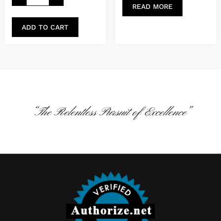
READ MORE
ADD TO CART
“The Relentless Pursuit of Excellence”