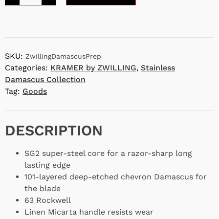
SKU:
ZwillingDamascusPrep
Categories:
KRAMER by ZWILLING
,
Stainless
Damascus Collection
Tag:
Goods
DESCRIPTION
SG2 super-steel core for a razor-sharp long
lasting edge
101-layered deep-etched chevron Damascus for
the blade
63 Rockwell
Linen Micarta handle resists wear