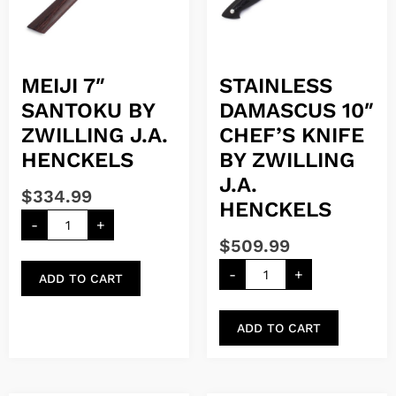
MEIJI 7″
STAINLESS
SANTOKU BY
DAMASCUS 10″
ZWILLING J.A.
CHEF’S KNIFE
HENCKELS
BY ZWILLING
J.A.
$
334.99
HENCKELS
-
+
$
509.99
-
+
ADD TO CART
ADD TO CART