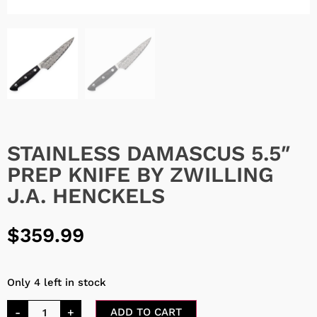
STAINLESS DAMASCUS 5.5″
PREP KNIFE BY ZWILLING
J.A. HENCKELS
$
359.99
Only 4 left in stock
-
+
ADD TO CART