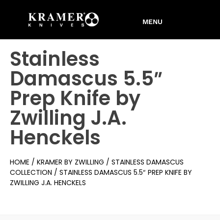
Stainless
Damascus 5.5″
Prep Knife by
Zwilling J.A.
Henckels
HOME
/
KRAMER BY ZWILLING
/
STAINLESS DAMASCUS
COLLECTION
/ STAINLESS DAMASCUS 5.5″ PREP KNIFE BY
ZWILLING J.A. HENCKELS