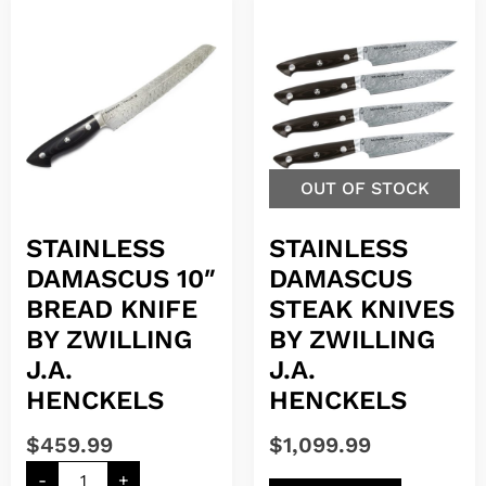
OUT OF STOCK
STAINLESS
STAINLESS
DAMASCUS 10″
DAMASCUS
BREAD KNIFE
STEAK KNIVES
BY ZWILLING
BY ZWILLING
J.A.
J.A.
HENCKELS
HENCKELS
$
459.99
$
1,099.99
-
+