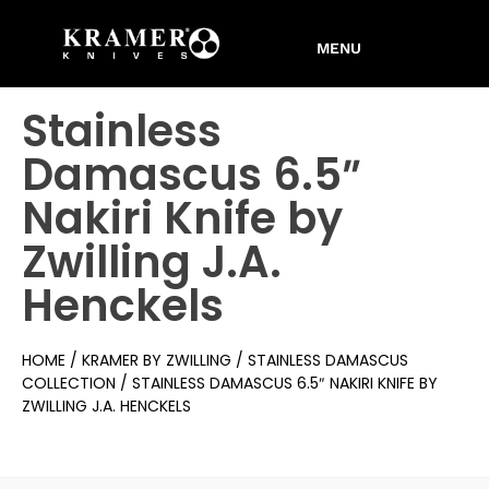
Stainless
Damascus 6.5″
Nakiri Knife by
Zwilling J.A.
Henckels
HOME
/
KRAMER BY ZWILLING
/
STAINLESS DAMASCUS
COLLECTION
/ STAINLESS DAMASCUS 6.5″ NAKIRI KNIFE BY
ZWILLING J.A. HENCKELS