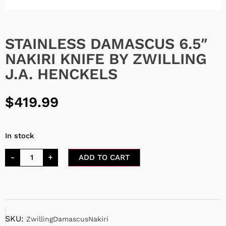
STAINLESS DAMASCUS 6.5″
NAKIRI KNIFE BY ZWILLING
J.A. HENCKELS
$
419.99
In stock
-
+
ADD TO CART
SKU:
ZwillingDamascusNakiri