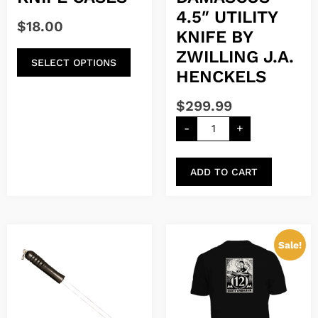
4.5″ UTILITY
$
18.00
KNIFE BY
ZWILLING J.A.
SELECT OPTIONS
HENCKELS
$
299.99
-
+
ADD TO CART
Sale!