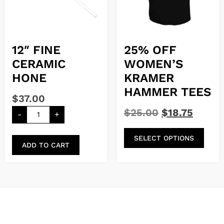
12″ FINE
25% OFF
CERAMIC
WOMEN’S
HONE
KRAMER
HAMMER TEES
$
37.00
$
25.00
$
18.75
-
+
SELECT OPTIONS
ADD TO CART