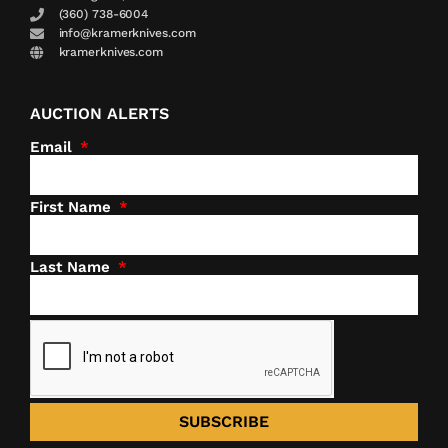
(360) 738-6004
info@kramerknives.com
kramerknives.com
AUCTION ALERTS
Email
First Name
Last Name
SUBSCRIBE