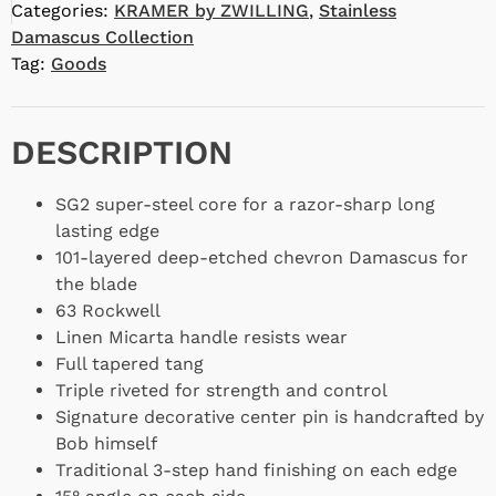
Categories:
KRAMER by ZWILLING
,
Stainless
Damascus Collection
Tag:
Goods
DESCRIPTION
SG2 super-steel core for a razor-sharp long
lasting edge
101-layered deep-etched chevron Damascus for
the blade
63 Rockwell
Linen Micarta handle resists wear
Full tapered tang
Triple riveted for strength and control
Signature decorative center pin is handcrafted by
Bob himself
Traditional 3-step hand finishing on each edge