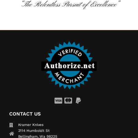
“The Relentless Pursuit of Excellence”
CONTACT US
Kramer Knives
2114 Humboldt St
Bellingham, Wa 98225