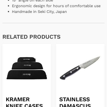
15° angle on each side
Ergonomic design for hours of comfortable use
Handmade in Seki City, Japan
RELATED PRODUCTS
KRAMER
STAINLESS
KNIFE CASES
DAMASCUS