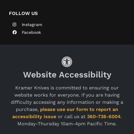
FOLLOW US
Instagram
Facebook
Website Accessibility
Kramer Knives is committed to ensuring our
website works for everyone. If you are having
difficulty accessing any information or making a
purchase,
please use our form to report an
accessibility issue
or call us at
360-738-6004
.
Monday-Thursday 10am-4pm Pacific Time.