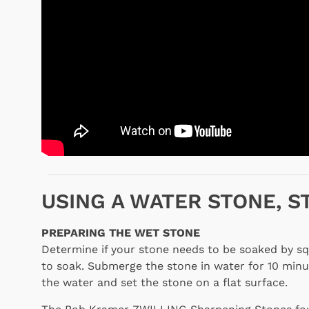
USING A WATER STONE, S
PREPARING THE WET STONE
Determine if your stone needs to be soaked by squ
to soak. Submerge the stone in water for 10 minu
the water and set the stone on a flat surface.