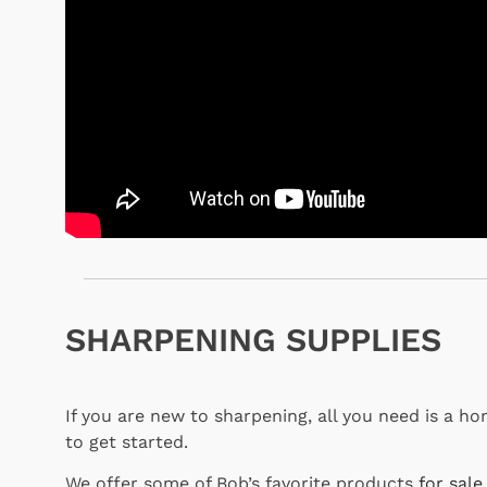
SHARPENING SUPPLIES
If you are new to sharpening, all you need is a h
to get started.
We offer some of Bob’s favorite products
for sale