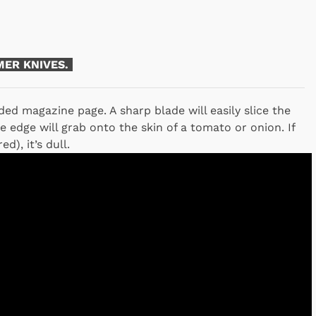
ER KNIVES.
ded magazine page. A sharp blade will easily slice the
 edge will grab onto the skin of a tomato or onion. If
d), it’s dull.