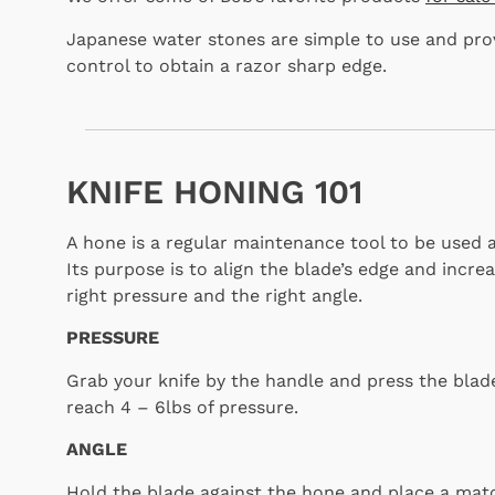
Japanese water stones are simple to use and pro
control to obtain a razor sharp edge.
KNIFE HONING 101
A hone is a regular maintenance tool to be used a
Its purpose is to align the blade’s edge and increas
right pressure and the right angle.
PRESSURE
Grab your knife by the handle and press the blade
reach 4 – 6lbs of pressure.
ANGLE
Hold the blade against the hone and place a ma