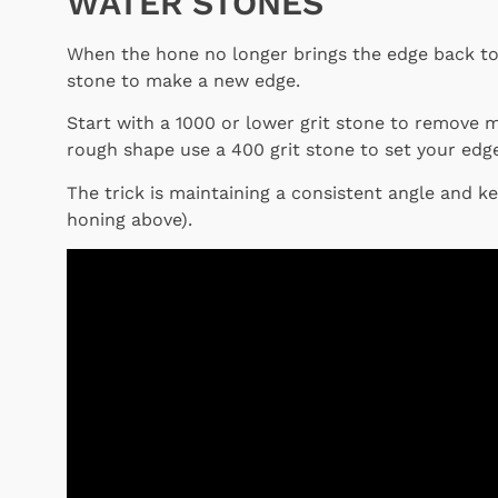
WATER STONES
When the hone no longer brings the edge back to 
stone to make a new edge.
Start with a 1000 or lower grit stone to remove ma
rough shape use a 400 grit stone to set your edge
The trick is maintaining a consistent angle and k
honing above).