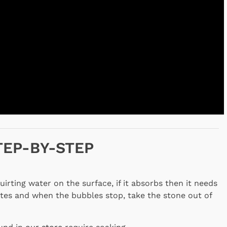
TEP-BY-STEP
irting water on the surface, if it absorbs then it needs
tes and when the bubbles stop, take the stone out of