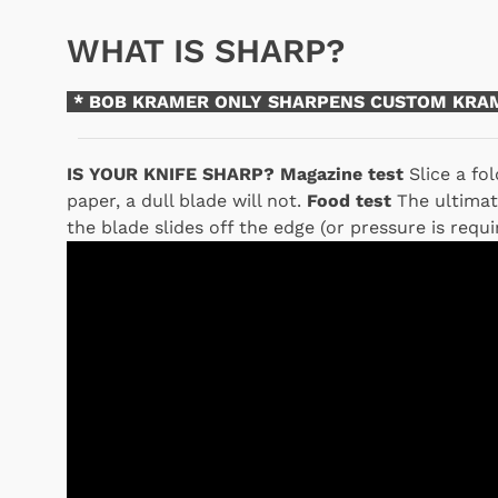
WHAT IS SHARP?
* BOB KRAMER ONLY SHARPENS CUSTOM KRAM
IS YOUR KNIFE SHARP?
Magazine test
Slice a fol
paper, a dull blade will not.
Food test
The ultimate
the blade slides off the edge (or pressure is require