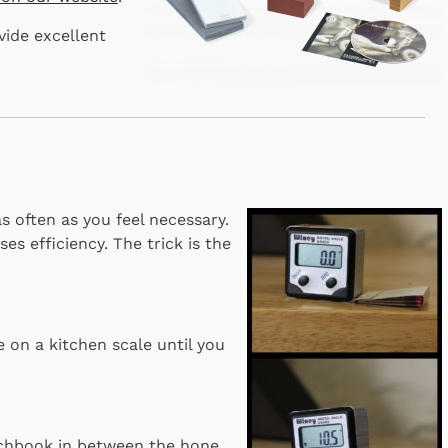
vide excellent
s often as you feel necessary.
es efficiency. The trick is the
 on a kitchen scale until you
tchbook in between the hone