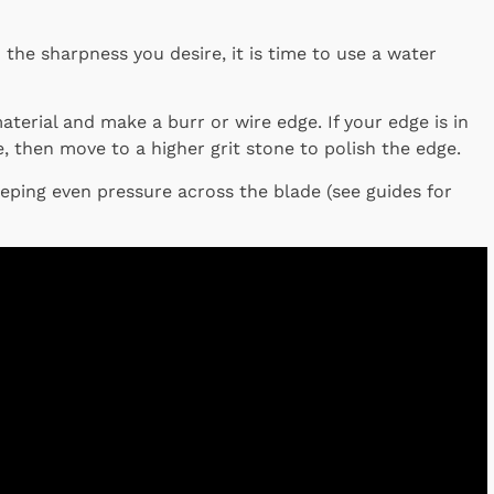
the sharpness you desire, it is time to use a water
terial and make a burr or wire edge. If your edge is in
, then move to a higher grit stone to polish the edge.
eeping even pressure across the blade (see guides for