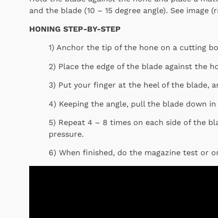
and the blade (10 – 15 degree angle). See image (ri
HONING STEP-BY-STEP
1) Anchor the tip of the hone on a cutting b
2) Place the edge of the blade against the ho
3) Put your finger at the heel of the blade, a
4) Keeping the angle, pull the blade down in
5) Repeat 4 – 8 times on each side of the bl
pressure.
6) When finished, do the magazine test or o