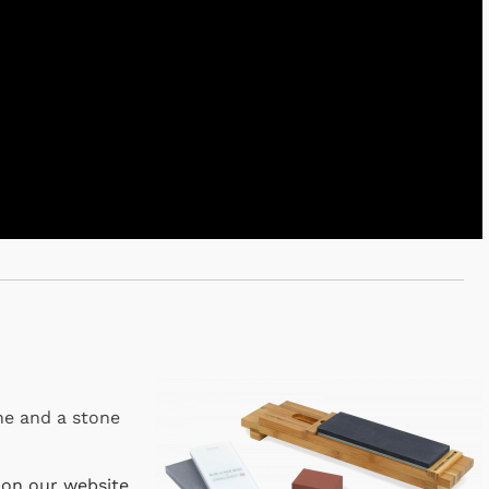
one and a stone
 on our website
.