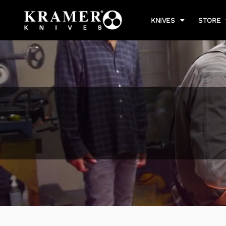
KNIVES
STORE