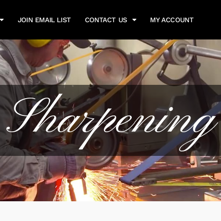
JOIN EMAIL LIST
CONTACT US
MY ACCOUNT
Sharpening