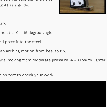
ght) as a guide.
oard.
ne at a 10 – 15 degree angle.
nd press into the steel.
 an arching motion from heel to tip.
ade, moving from moderate pressure (4 – 6lbs) to lighter
nion test to check your work.