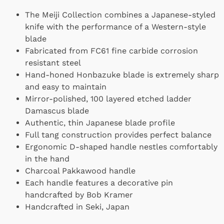
The Meiji Collection combines a Japanese-styled
knife with the performance of a Western-style
blade
Fabricated from FC61 fine carbide corrosion
resistant steel
Hand-honed Honbazuke blade is extremely sharp
and easy to maintain
Mirror-polished, 100 layered etched ladder
Damascus blade
Authentic, thin Japanese blade profile
Full tang construction provides perfect balance
Ergonomic D-shaped handle nestles comfortably
in the hand
Charcoal Pakkawood handle
Each handle features a decorative pin
handcrafted by Bob Kramer
Handcrafted in Seki, Japan