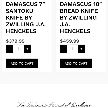
DAMASCUS 7″
DAMASCUS 10″
SANTOKU
BREAD KNIFE
KNIFE BY
BY ZWILLING
ZWILLING J.A.
J.A.
HENCKELS
HENCKELS
$
379.99
$
459.99
-
+
-
+
ADD TO CART
ADD TO CART
“The Relentless Pursuit of Excellence”