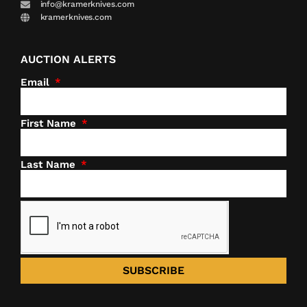
info@kramerknives.com
kramerknives.com
AUCTION ALERTS
Email
First Name
Last Name
SUBSCRIBE