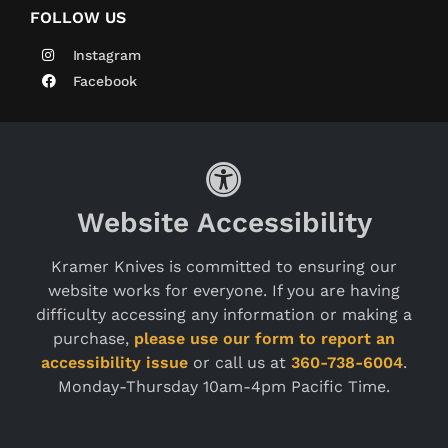
FOLLOW US
Instagram
Facebook
Website Accessibility
Kramer Knives is committed to ensuring our
website works for everyone. If you are having
difficulty accessing any information or making a
purchase,
please use our form to report an
accessibility issue
or call us at
360-738-6004
.
Monday-Thursday 10am-4pm Pacific Time.