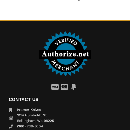
CONTACT US
Kramer Knives
2114 Humboldt St
Bellingham, Wa 98225
(360) 738-6004