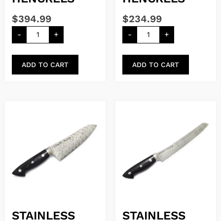
$
394.99
$
234.99
-
+
-
+
ADD TO CART
ADD TO CART
STAINLESS
STAINLESS