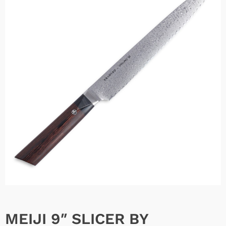
MEIJI 9″ SLICER BY