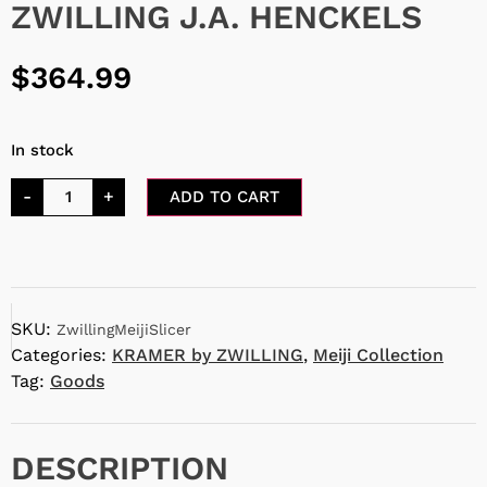
ZWILLING J.A. HENCKELS
$
364.99
In stock
-
+
ADD TO CART
SKU:
ZwillingMeijiSlicer
Categories:
KRAMER by ZWILLING
,
Meiji Collection
Tag:
Goods
DESCRIPTION