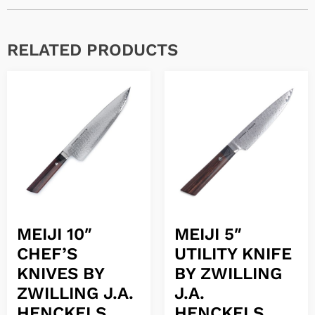
RELATED PRODUCTS
MEIJI 10″
MEIJI 5″
CHEF’S
UTILITY KNIFE
KNIVES BY
BY ZWILLING
ZWILLING J.A.
J.A.
HENCKELS
HENCKELS