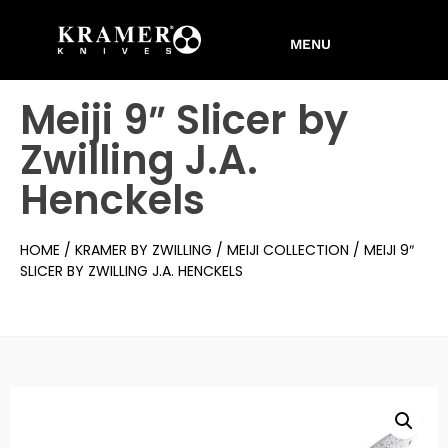
Meiji 9″ Slicer by
Zwilling J.A.
Henckels
HOME
/
KRAMER BY ZWILLING
/
MEIJI COLLECTION
/ MEIJI 9″
SLICER BY ZWILLING J.A. HENCKELS