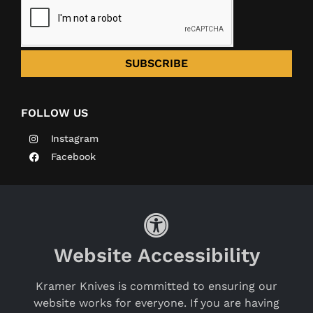
SUBSCRIBE
FOLLOW US
Instagram
Facebook
Website Accessibility
Kramer Knives is committed to ensuring our
website works for everyone. If you are having