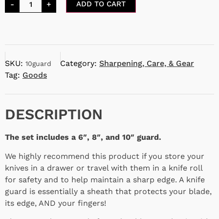
-
+
ADD TO CART
SKU:
Category:
Sharpening, Care, & Gear
10guard
Tag:
Goods
DESCRIPTION
The set includes a 6″, 8″, and 10″ guard.
We highly recommend this product if you store your
knives in a drawer or travel with them in a knife roll
for safety and to help maintain a sharp edge. A knife
guard is essentially a sheath that protects your blade,
its edge, AND your fingers!