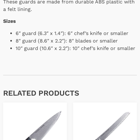
These guards are made from durable ABS plastic with
a felt lining.
Sizes
6″ guard (6.3″ x 1.4″): 6″ chef’s knife or smaller
8″ guard (8.6″ x 2.2″): 8″ blades or smaller
10″ guard (10.6″ x 2.2″): 10″ chef’s knife or smaller
RELATED PRODUCTS