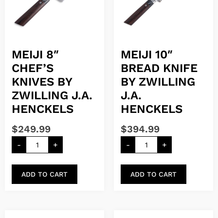
MEIJI 8″
MEIJI 10″
CHEF’S
BREAD KNIFE
KNIVES BY
BY ZWILLING
ZWILLING J.A.
J.A.
HENCKELS
HENCKELS
$
249.99
$
394.99
-
+
-
+
ADD TO CART
ADD TO CART