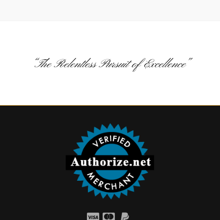
“The Relentless Pursuit of Excellence”