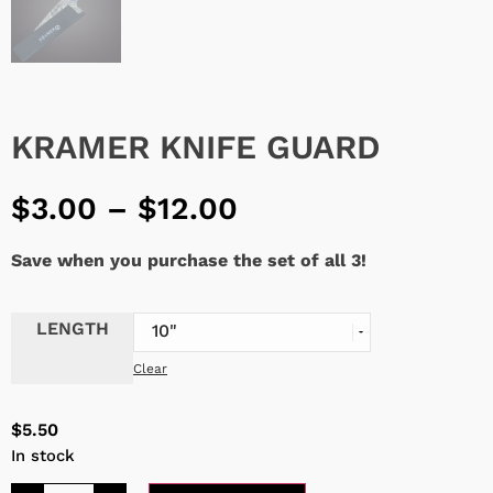
KRAMER KNIFE GUARD
$
3.00
–
$
12.00
Save when you purchase the set of all 3!
LENGTH
Clear
$
5.50
In stock