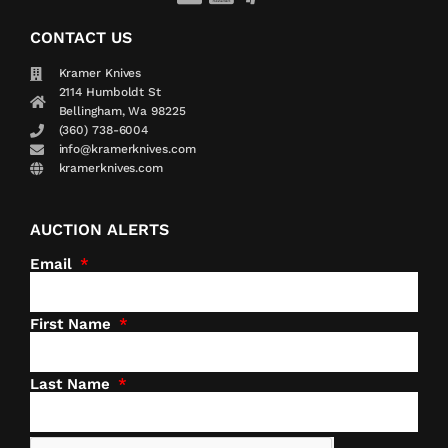
CONTACT US
Kramer Knives
2114 Humboldt St
Bellingham, Wa 98225
(360) 738-6004
info@kramerknives.com
kramerknives.com
AUCTION ALERTS
Email
First Name
Last Name