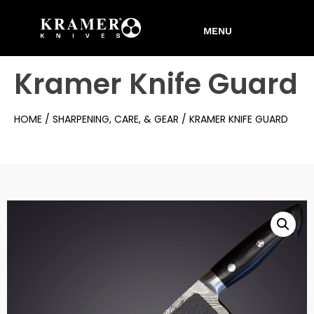
Kramer Knife Guard
HOME
/
SHARPENING, CARE, & GEAR
/ KRAMER KNIFE GUARD