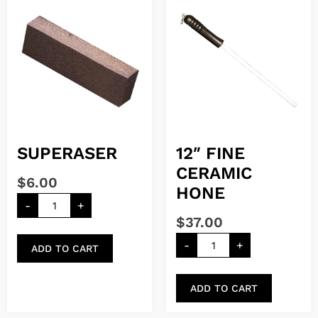
SUPERASER
12″ FINE
CERAMIC
$
6.00
HONE
-
+
$
37.00
-
+
ADD TO CART
ADD TO CART