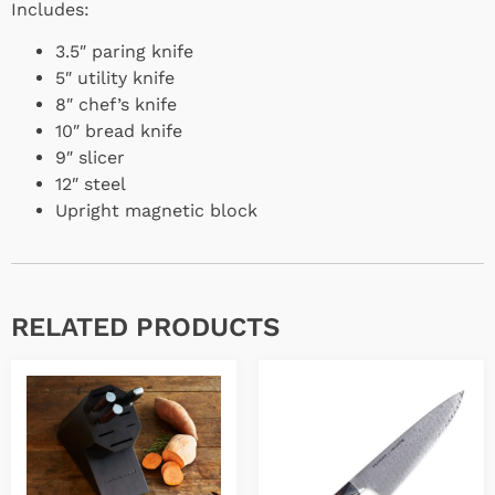
Includes:
3.5″ paring knife
5″ utility knife
8″ chef’s knife
10″ bread knife
9″ slicer
12″ steel
Upright magnetic block
RELATED PRODUCTS