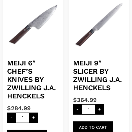
MEIJI 6″
MEIJI 9″
CHEF’S
SLICER BY
KNIVES BY
ZWILLING J.A.
ZWILLING J.A.
HENCKELS
HENCKELS
$
364.99
$
284.99
-
+
-
+
ADD TO CART