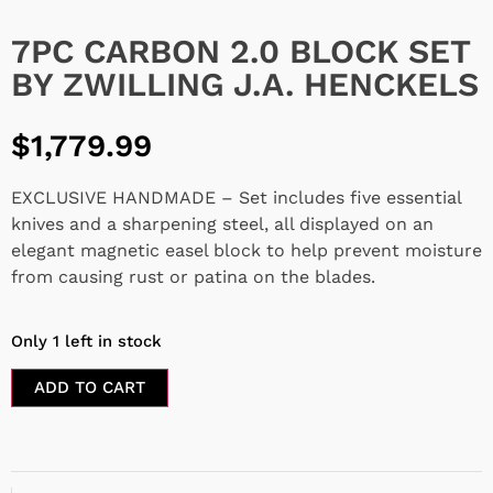
7PC CARBON 2.0 BLOCK SET
BY ZWILLING J.A. HENCKELS
$
1,779.99
EXCLUSIVE HANDMADE – Set includes five essential
knives and a sharpening steel, all displayed on an
elegant magnetic easel block to help prevent moisture
from causing rust or patina on the blades.
Only 1 left in stock
ADD TO CART