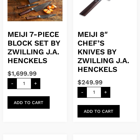
MEIJI 7-PIECE
MEIJI 8″
BLOCK SET BY
CHEF’S
ZWILLING J.A.
KNIVES BY
HENCKELS
ZWILLING J.A.
HENCKELS
$
1,699.99
$
249.99
-
+
-
+
ADD TO CART
ADD TO CART