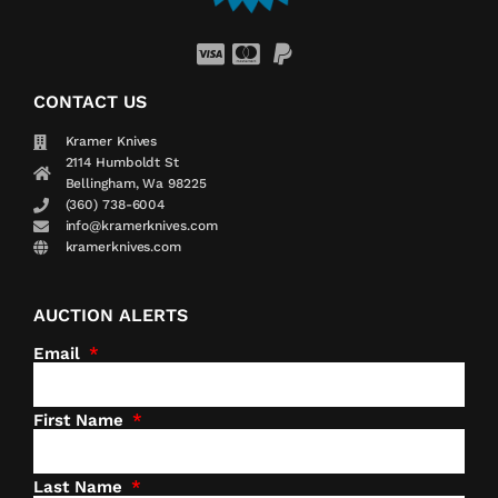
CONTACT US
Kramer Knives
2114 Humboldt St
Bellingham, Wa 98225
(360) 738-6004
info@kramerknives.com
kramerknives.com
AUCTION ALERTS
Email
First Name
Last Name