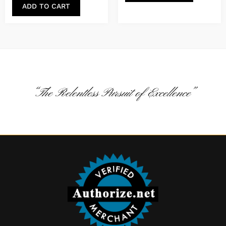
ADD TO CART
“The Relentless Pursuit of Excellence”