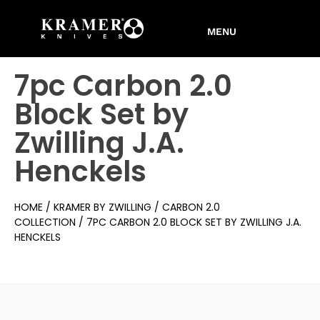
7pc Carbon 2.0
Block Set by
Zwilling J.A.
Henckels
HOME
/
KRAMER BY ZWILLING
/
CARBON 2.0
COLLECTION
/ 7PC CARBON 2.0 BLOCK SET BY ZWILLING J.A.
HENCKELS