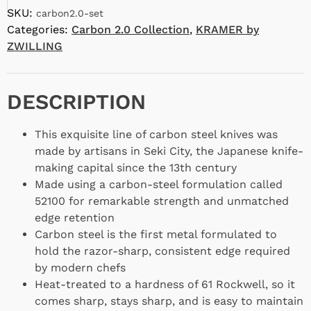
SKU:
carbon2.0-set
Categories:
Carbon 2.0 Collection
,
KRAMER by
ZWILLING
DESCRIPTION
This exquisite line of carbon steel knives was
made by artisans in Seki City, the Japanese knife-
making capital since the 13th century
Made using a carbon-steel formulation called
52100 for remarkable strength and unmatched
edge retention
Carbon steel is the first metal formulated to
hold the razor-sharp, consistent edge required
by modern chefs
Heat-treated to a hardness of 61 Rockwell, so it
comes sharp, stays sharp, and is easy to maintain