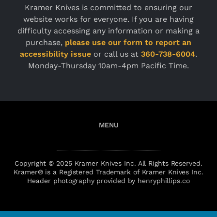
Kramer Knives is committed to ensuring our
website works for everyone. If you are having
difficulty accessing any information or making a
purchase,
please use our form to report an
accessibility issue
or call us at
360-738-6004
.
Monday-Thursday 10am-4pm Pacific Time.
Copyright © 2025 Kramer Knives Inc. All Rights Reserved.
Kramer® is a Registered Trademark of Kramer Knives Inc.
Header photography provided by henryphillips.co