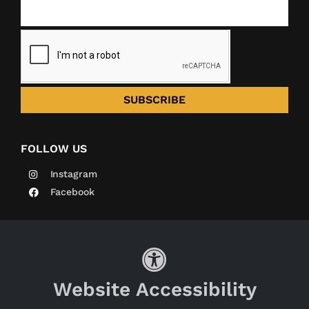
SUBSCRIBE
FOLLOW US
Instagram
Facebook
Website Accessibility