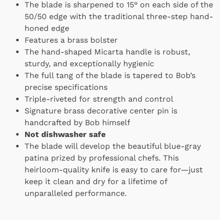
The blade is sharpened to 15° on each side of the
50/50 edge with the traditional three-step hand-
honed edge
Features a brass bolster
The hand-shaped Micarta handle is robust,
sturdy, and exceptionally hygienic
The full tang of the blade is tapered to Bob’s
precise specifications
Triple-riveted for strength and control
Signature brass decorative center pin is
handcrafted by Bob himself
Not dishwasher safe
The blade will develop the beautiful blue-gray
patina prized by professional chefs. This
heirloom-quality knife is easy to care for—just
keep it clean and dry for a lifetime of
unparalleled performance.