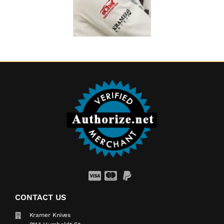
CONTACT US
Kramer Knives