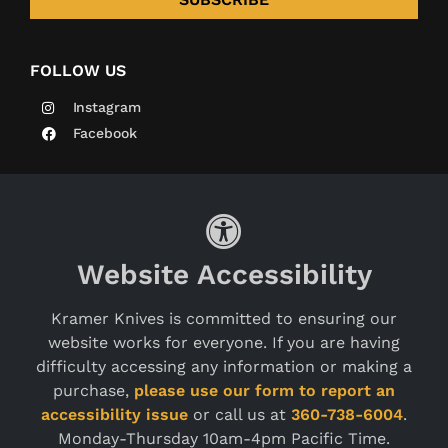
FOLLOW US
Instagram
Facebook
Website Accessibility
Kramer Knives is committed to ensuring our
website works for everyone. If you are having
difficulty accessing any information or making a
purchase,
please use our form to report an
accessibility issue
or call us at
360-738-6004
.
Monday-Thursday 10am-4pm Pacific Time.