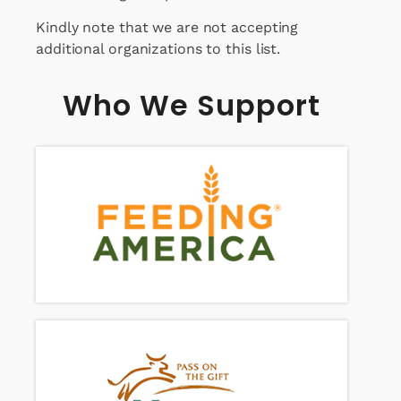
Kindly note that we are not accepting
additional organizations to this list.
Who We Support