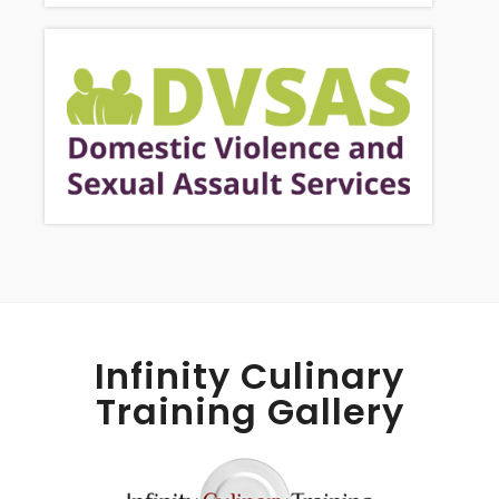
Infinity Culinary
Training Gallery