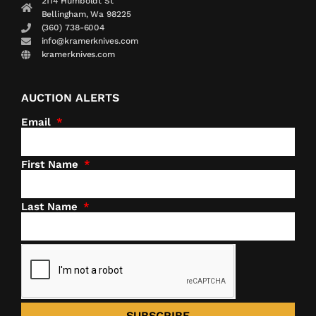
2114 Humboldt St
Bellingham, Wa 98225
(360) 738-6004
info@kramerknives.com
kramerknives.com
AUCTION ALERTS
Email
First Name
Last Name
SUBSCRIBE