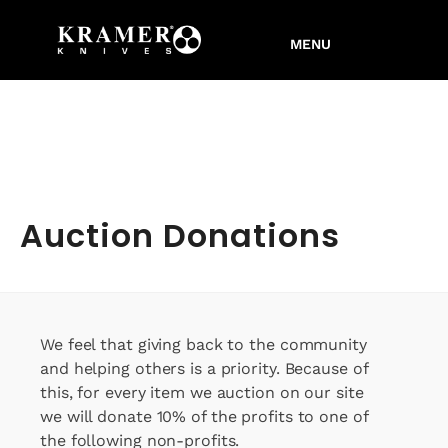
Auction Donations
We feel that giving back to the community
and helping others is a priority. Because of
this, for every item we auction on our site
we will donate 10% of the profits to one of
the following non-profits.